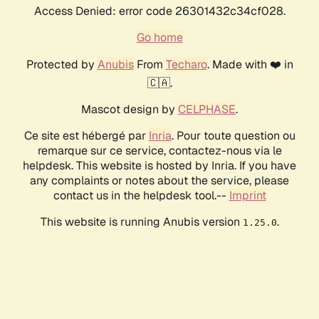
Access Denied: error code 26301432c34cf028.
Go home
Protected by
Anubis
From
Techaro
. Made with ❤️ in
🇨🇦.
Mascot design by
CELPHASE
.
Ce site est hébergé par
Inria
. Pour toute question ou
remarque sur ce service, contactez-nous via le
helpdesk. This website is hosted by Inria. If you have
any complaints or notes about the service, please
contact us in the helpdesk tool.--
Imprint
This website is running Anubis version
.
1.25.0