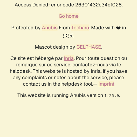
Access Denied: error code 26301432c34cf028.
Go home
Protected by
Anubis
From
Techaro
. Made with ❤️ in
🇨🇦.
Mascot design by
CELPHASE
.
Ce site est hébergé par
Inria
. Pour toute question ou
remarque sur ce service, contactez-nous via le
helpdesk. This website is hosted by Inria. If you have
any complaints or notes about the service, please
contact us in the helpdesk tool.--
Imprint
This website is running Anubis version
.
1.25.0