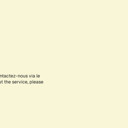
ontactez-nous via le
ut the service, please