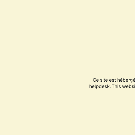
Ce site est héberg
helpdesk. This websit