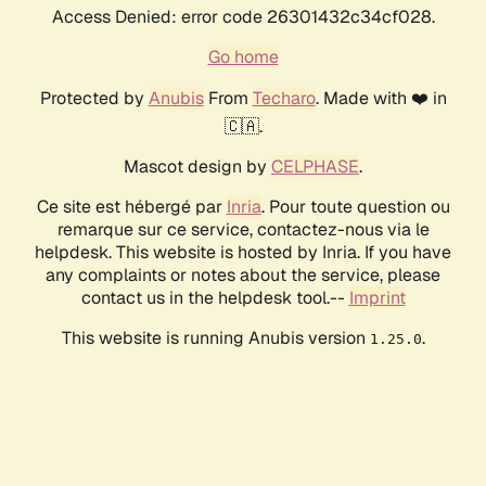
Access Denied: error code 26301432c34cf028.
Go home
Protected by
Anubis
From
Techaro
. Made with ❤️ in
🇨🇦.
Mascot design by
CELPHASE
.
Ce site est hébergé par
Inria
. Pour toute question ou
remarque sur ce service, contactez-nous via le
helpdesk. This website is hosted by Inria. If you have
any complaints or notes about the service, please
contact us in the helpdesk tool.--
Imprint
This website is running Anubis version
.
1.25.0