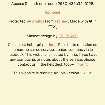
Access Denied: error code 26301432c34cf028.
Go home
Protected by
Anubis
From
Techaro
. Made with ❤️ in
🇨🇦.
Mascot design by
CELPHASE
.
Ce site est hébergé par
Inria
. Pour toute question ou
remarque sur ce service, contactez-nous via le
helpdesk. This website is hosted by Inria. If you have
any complaints or notes about the service, please
contact us in the helpdesk tool.--
Imprint
This website is running Anubis version
.
1.25.0