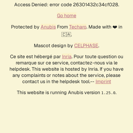
Access Denied: error code 26301432c34cf028.
Go home
Protected by
Anubis
From
Techaro
. Made with ❤️ in
🇨🇦.
Mascot design by
CELPHASE
.
Ce site est hébergé par
Inria
. Pour toute question ou
remarque sur ce service, contactez-nous via le
helpdesk. This website is hosted by Inria. If you have
any complaints or notes about the service, please
contact us in the helpdesk tool.--
Imprint
This website is running Anubis version
.
1.25.0