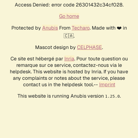
Access Denied: error code 26301432c34cf028.
Go home
Protected by
Anubis
From
Techaro
. Made with ❤️ in
🇨🇦.
Mascot design by
CELPHASE
.
Ce site est hébergé par
Inria
. Pour toute question ou
remarque sur ce service, contactez-nous via le
helpdesk. This website is hosted by Inria. If you have
any complaints or notes about the service, please
contact us in the helpdesk tool.--
Imprint
This website is running Anubis version
.
1.25.0