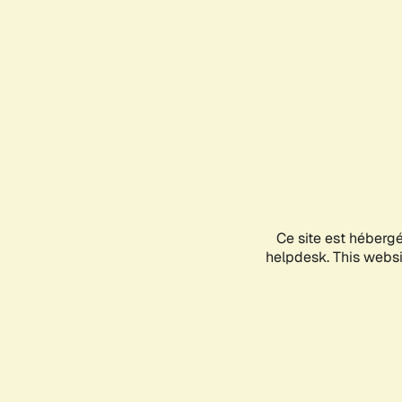
Ce site est héberg
helpdesk. This websit