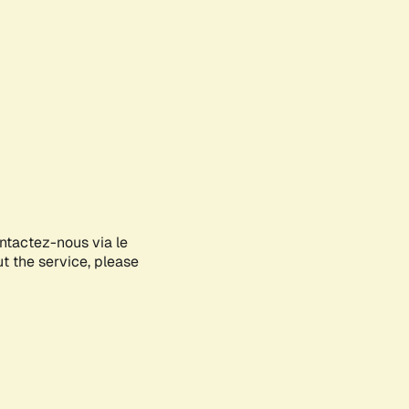
ontactez-nous via le
ut the service, please