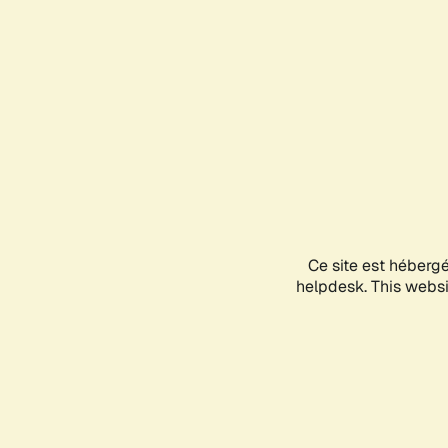
Ce site est héberg
helpdesk. This websit