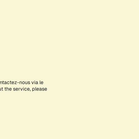
ontactez-nous via le
ut the service, please