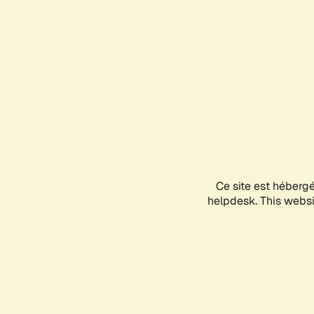
Ce site est héberg
helpdesk. This websit