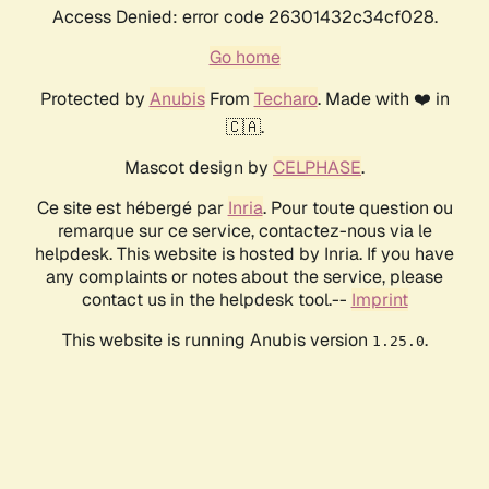
Access Denied: error code 26301432c34cf028.
Go home
Protected by
Anubis
From
Techaro
. Made with ❤️ in
🇨🇦.
Mascot design by
CELPHASE
.
Ce site est hébergé par
Inria
. Pour toute question ou
remarque sur ce service, contactez-nous via le
helpdesk. This website is hosted by Inria. If you have
any complaints or notes about the service, please
contact us in the helpdesk tool.--
Imprint
This website is running Anubis version
.
1.25.0