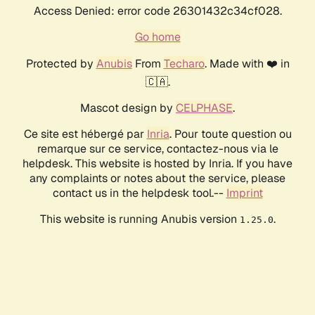
Access Denied: error code 26301432c34cf028.
Go home
Protected by
Anubis
From
Techaro
. Made with ❤️ in
🇨🇦.
Mascot design by
CELPHASE
.
Ce site est hébergé par
Inria
. Pour toute question ou
remarque sur ce service, contactez-nous via le
helpdesk. This website is hosted by Inria. If you have
any complaints or notes about the service, please
contact us in the helpdesk tool.--
Imprint
This website is running Anubis version
.
1.25.0