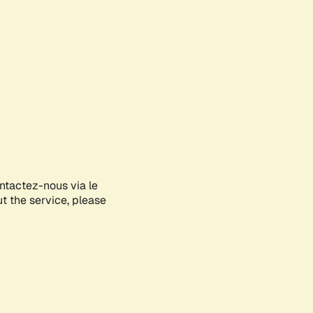
ontactez-nous via le
ut the service, please