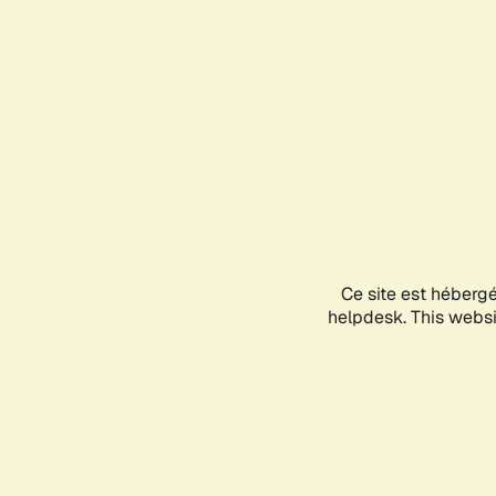
Ce site est héberg
helpdesk. This websit