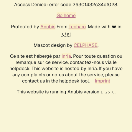
Access Denied: error code 26301432c34cf028.
Go home
Protected by
Anubis
From
Techaro
. Made with ❤️ in
🇨🇦.
Mascot design by
CELPHASE
.
Ce site est hébergé par
Inria
. Pour toute question ou
remarque sur ce service, contactez-nous via le
helpdesk. This website is hosted by Inria. If you have
any complaints or notes about the service, please
contact us in the helpdesk tool.--
Imprint
This website is running Anubis version
.
1.25.0