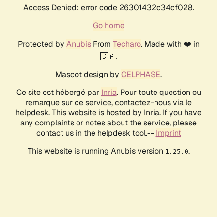
Access Denied: error code 26301432c34cf028.
Go home
Protected by
Anubis
From
Techaro
. Made with ❤️ in
🇨🇦.
Mascot design by
CELPHASE
.
Ce site est hébergé par
Inria
. Pour toute question ou
remarque sur ce service, contactez-nous via le
helpdesk. This website is hosted by Inria. If you have
any complaints or notes about the service, please
contact us in the helpdesk tool.--
Imprint
This website is running Anubis version
.
1.25.0