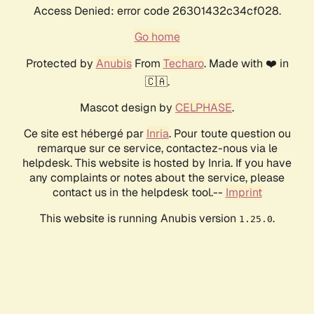
Access Denied: error code 26301432c34cf028.
Go home
Protected by
Anubis
From
Techaro
. Made with ❤️ in
🇨🇦.
Mascot design by
CELPHASE
.
Ce site est hébergé par
Inria
. Pour toute question ou
remarque sur ce service, contactez-nous via le
helpdesk. This website is hosted by Inria. If you have
any complaints or notes about the service, please
contact us in the helpdesk tool.--
Imprint
This website is running Anubis version
.
1.25.0