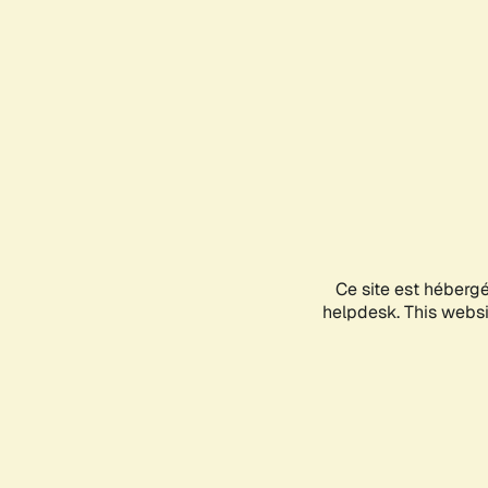
Ce site est héberg
helpdesk. This websit