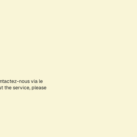
ontactez-nous via le
ut the service, please