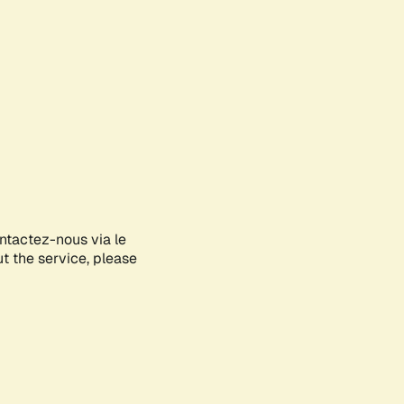
ontactez-nous via le
ut the service, please