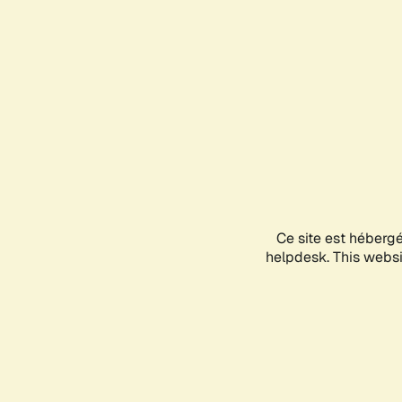
Ce site est héberg
helpdesk. This websit