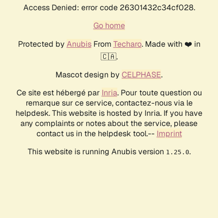
Access Denied: error code 26301432c34cf028.
Go home
Protected by
Anubis
From
Techaro
. Made with ❤️ in
🇨🇦.
Mascot design by
CELPHASE
.
Ce site est hébergé par
Inria
. Pour toute question ou
remarque sur ce service, contactez-nous via le
helpdesk. This website is hosted by Inria. If you have
any complaints or notes about the service, please
contact us in the helpdesk tool.--
Imprint
This website is running Anubis version
.
1.25.0