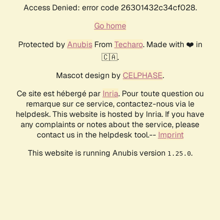
Access Denied: error code 26301432c34cf028.
Go home
Protected by
Anubis
From
Techaro
. Made with ❤️ in
🇨🇦.
Mascot design by
CELPHASE
.
Ce site est hébergé par
Inria
. Pour toute question ou
remarque sur ce service, contactez-nous via le
helpdesk. This website is hosted by Inria. If you have
any complaints or notes about the service, please
contact us in the helpdesk tool.--
Imprint
This website is running Anubis version
.
1.25.0