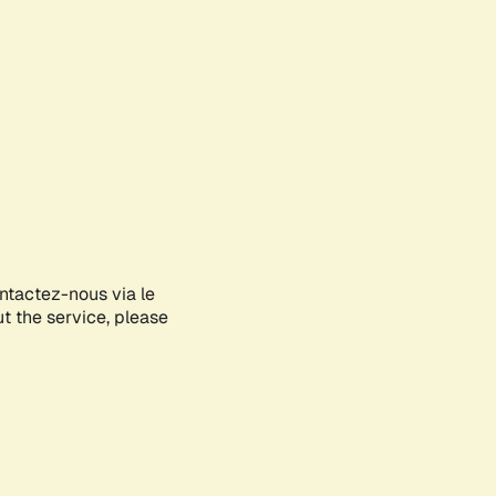
ontactez-nous via le
ut the service, please