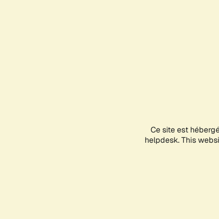
Ce site est héberg
helpdesk. This websit