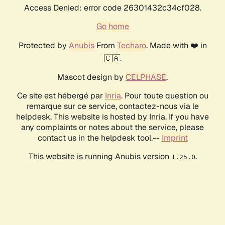
Access Denied: error code 26301432c34cf028.
Go home
Protected by
Anubis
From
Techaro
. Made with ❤️ in
🇨🇦.
Mascot design by
CELPHASE
.
Ce site est hébergé par
Inria
. Pour toute question ou
remarque sur ce service, contactez-nous via le
helpdesk. This website is hosted by Inria. If you have
any complaints or notes about the service, please
contact us in the helpdesk tool.--
Imprint
This website is running Anubis version
.
1.25.0