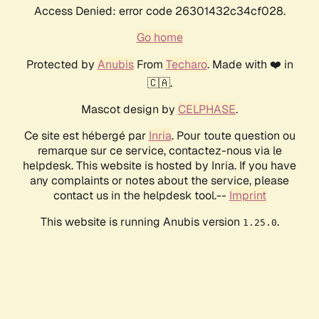
Access Denied: error code 26301432c34cf028.
Go home
Protected by
Anubis
From
Techaro
. Made with ❤️ in
🇨🇦.
Mascot design by
CELPHASE
.
Ce site est hébergé par
Inria
. Pour toute question ou
remarque sur ce service, contactez-nous via le
helpdesk. This website is hosted by Inria. If you have
any complaints or notes about the service, please
contact us in the helpdesk tool.--
Imprint
This website is running Anubis version
.
1.25.0