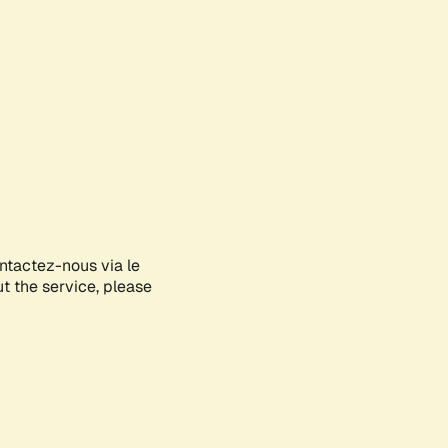
ontactez-nous via le
ut the service, please