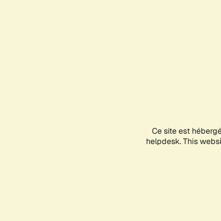
Ce site est héberg
helpdesk. This websit