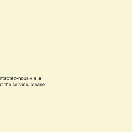
ontactez-nous via le
ut the service, please