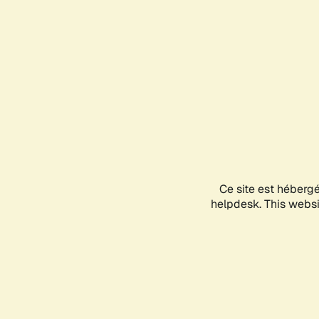
Ce site est héberg
helpdesk. This websit