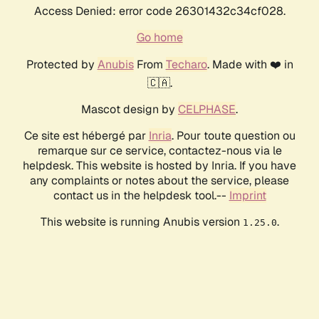
Access Denied: error code 26301432c34cf028.
Go home
Protected by
Anubis
From
Techaro
. Made with ❤️ in
🇨🇦.
Mascot design by
CELPHASE
.
Ce site est hébergé par
Inria
. Pour toute question ou
remarque sur ce service, contactez-nous via le
helpdesk. This website is hosted by Inria. If you have
any complaints or notes about the service, please
contact us in the helpdesk tool.--
Imprint
This website is running Anubis version
.
1.25.0