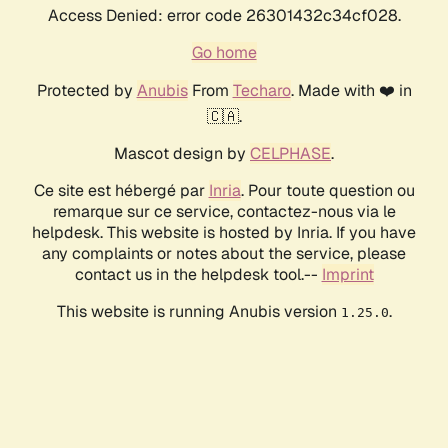
Access Denied: error code 26301432c34cf028.
Go home
Protected by
Anubis
From
Techaro
. Made with ❤️ in
🇨🇦.
Mascot design by
CELPHASE
.
Ce site est hébergé par
Inria
. Pour toute question ou
remarque sur ce service, contactez-nous via le
helpdesk. This website is hosted by Inria. If you have
any complaints or notes about the service, please
contact us in the helpdesk tool.--
Imprint
This website is running Anubis version
.
1.25.0