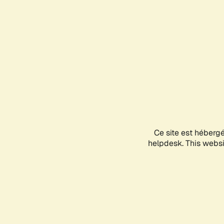
Ce site est héberg
helpdesk. This websit