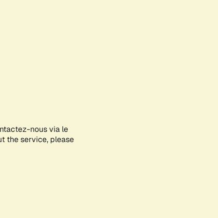
ontactez-nous via le
ut the service, please