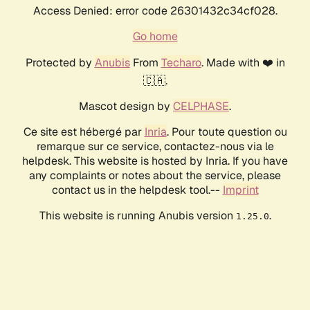
Access Denied: error code 26301432c34cf028.
Go home
Protected by
Anubis
From
Techaro
. Made with ❤️ in
🇨🇦.
Mascot design by
CELPHASE
.
Ce site est hébergé par
Inria
. Pour toute question ou
remarque sur ce service, contactez-nous via le
helpdesk. This website is hosted by Inria. If you have
any complaints or notes about the service, please
contact us in the helpdesk tool.--
Imprint
This website is running Anubis version
.
1.25.0