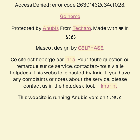
Access Denied: error code 26301432c34cf028.
Go home
Protected by
Anubis
From
Techaro
. Made with ❤️ in
🇨🇦.
Mascot design by
CELPHASE
.
Ce site est hébergé par
Inria
. Pour toute question ou
remarque sur ce service, contactez-nous via le
helpdesk. This website is hosted by Inria. If you have
any complaints or notes about the service, please
contact us in the helpdesk tool.--
Imprint
This website is running Anubis version
.
1.25.0