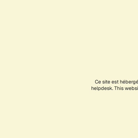
Ce site est héberg
helpdesk. This websit