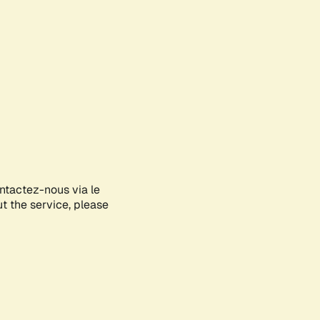
ontactez-nous via le
ut the service, please