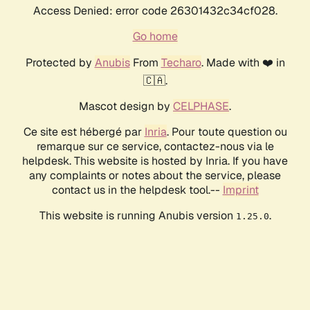
Access Denied: error code 26301432c34cf028.
Go home
Protected by
Anubis
From
Techaro
. Made with ❤️ in
🇨🇦.
Mascot design by
CELPHASE
.
Ce site est hébergé par
Inria
. Pour toute question ou
remarque sur ce service, contactez-nous via le
helpdesk. This website is hosted by Inria. If you have
any complaints or notes about the service, please
contact us in the helpdesk tool.--
Imprint
This website is running Anubis version
.
1.25.0