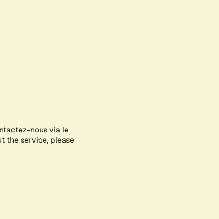
ontactez-nous via le
ut the service, please