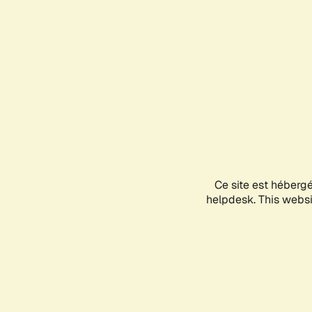
Ce site est héberg
helpdesk. This websit