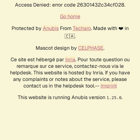
Access Denied: error code 26301432c34cf028.
Go home
Protected by
Anubis
From
Techaro
. Made with ❤️ in
🇨🇦.
Mascot design by
CELPHASE
.
Ce site est hébergé par
Inria
. Pour toute question ou
remarque sur ce service, contactez-nous via le
helpdesk. This website is hosted by Inria. If you have
any complaints or notes about the service, please
contact us in the helpdesk tool.--
Imprint
This website is running Anubis version
.
1.25.0