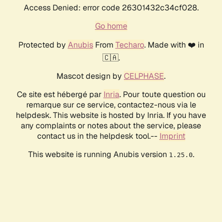
Access Denied: error code 26301432c34cf028.
Go home
Protected by
Anubis
From
Techaro
. Made with ❤️ in
🇨🇦.
Mascot design by
CELPHASE
.
Ce site est hébergé par
Inria
. Pour toute question ou
remarque sur ce service, contactez-nous via le
helpdesk. This website is hosted by Inria. If you have
any complaints or notes about the service, please
contact us in the helpdesk tool.--
Imprint
This website is running Anubis version
.
1.25.0