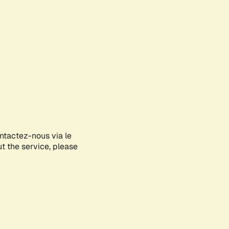
ontactez-nous via le
ut the service, please