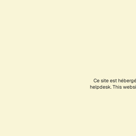
Ce site est héberg
helpdesk. This websit