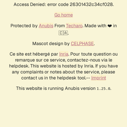
Access Denied: error code 26301432c34cf028.
Go home
Protected by
Anubis
From
Techaro
. Made with ❤️ in
🇨🇦.
Mascot design by
CELPHASE
.
Ce site est hébergé par
Inria
. Pour toute question ou
remarque sur ce service, contactez-nous via le
helpdesk. This website is hosted by Inria. If you have
any complaints or notes about the service, please
contact us in the helpdesk tool.--
Imprint
This website is running Anubis version
.
1.25.0