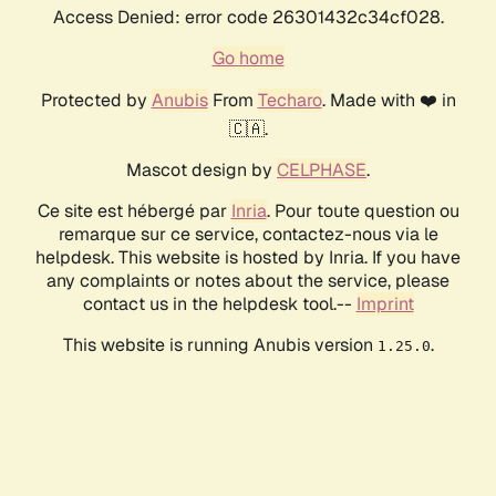
Access Denied: error code 26301432c34cf028.
Go home
Protected by
Anubis
From
Techaro
. Made with ❤️ in
🇨🇦.
Mascot design by
CELPHASE
.
Ce site est hébergé par
Inria
. Pour toute question ou
remarque sur ce service, contactez-nous via le
helpdesk. This website is hosted by Inria. If you have
any complaints or notes about the service, please
contact us in the helpdesk tool.--
Imprint
This website is running Anubis version
.
1.25.0