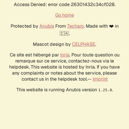
Access Denied: error code 26301432c34cf028.
Go home
Protected by
Anubis
From
Techaro
. Made with ❤️ in
🇨🇦.
Mascot design by
CELPHASE
.
Ce site est hébergé par
Inria
. Pour toute question ou
remarque sur ce service, contactez-nous via le
helpdesk. This website is hosted by Inria. If you have
any complaints or notes about the service, please
contact us in the helpdesk tool.--
Imprint
This website is running Anubis version
.
1.25.0