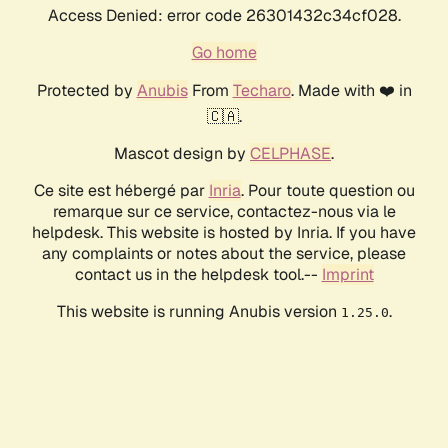
Access Denied: error code 26301432c34cf028.
Go home
Protected by
Anubis
From
Techaro
. Made with ❤️ in
🇨🇦.
Mascot design by
CELPHASE
.
Ce site est hébergé par
Inria
. Pour toute question ou
remarque sur ce service, contactez-nous via le
helpdesk. This website is hosted by Inria. If you have
any complaints or notes about the service, please
contact us in the helpdesk tool.--
Imprint
This website is running Anubis version
.
1.25.0