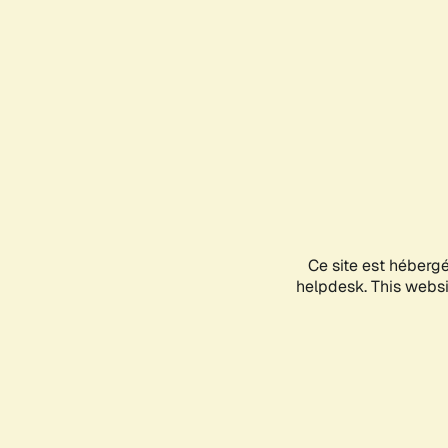
Ce site est héberg
helpdesk. This websit