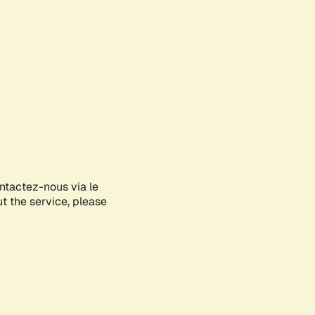
ontactez-nous via le
ut the service, please