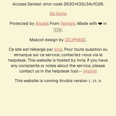
Access Denied: error code 26301432c34cf028.
Go home
Protected by
Anubis
From
Techaro
. Made with ❤️ in
🇨🇦.
Mascot design by
CELPHASE
.
Ce site est hébergé par
Inria
. Pour toute question ou
remarque sur ce service, contactez-nous via le
helpdesk. This website is hosted by Inria. If you have
any complaints or notes about the service, please
contact us in the helpdesk tool.--
Imprint
This website is running Anubis version
.
1.25.0