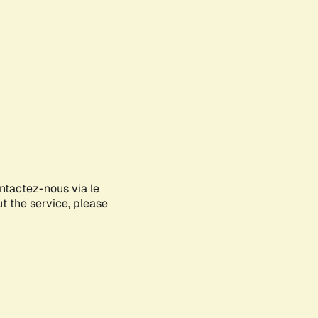
ontactez-nous via le
ut the service, please