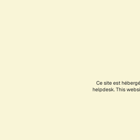
Ce site est héberg
helpdesk. This websit