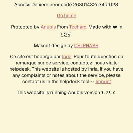
Access Denied: error code 26301432c34cf028.
Go home
Protected by
Anubis
From
Techaro
. Made with ❤️ in
🇨🇦.
Mascot design by
CELPHASE
.
Ce site est hébergé par
Inria
. Pour toute question ou
remarque sur ce service, contactez-nous via le
helpdesk. This website is hosted by Inria. If you have
any complaints or notes about the service, please
contact us in the helpdesk tool.--
Imprint
This website is running Anubis version
.
1.25.0