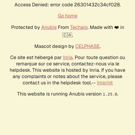
Access Denied: error code 26301432c34cf028.
Go home
Protected by
Anubis
From
Techaro
. Made with ❤️ in
🇨🇦.
Mascot design by
CELPHASE
.
Ce site est hébergé par
Inria
. Pour toute question ou
remarque sur ce service, contactez-nous via le
helpdesk. This website is hosted by Inria. If you have
any complaints or notes about the service, please
contact us in the helpdesk tool.--
Imprint
This website is running Anubis version
.
1.25.0