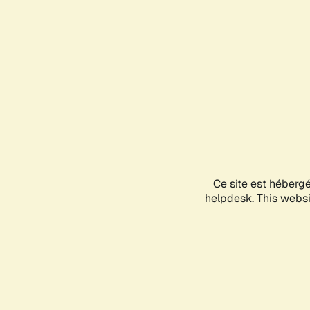
Ce site est héberg
helpdesk. This websit