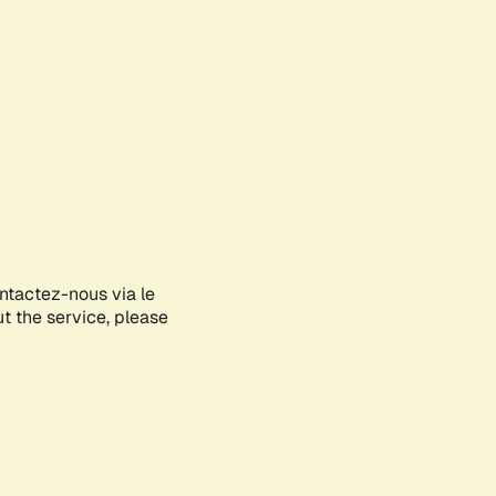
ontactez-nous via le
ut the service, please