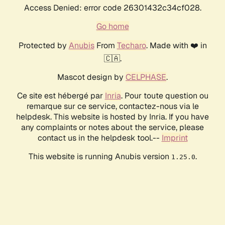
Access Denied: error code 26301432c34cf028.
Go home
Protected by
Anubis
From
Techaro
. Made with ❤️ in
🇨🇦.
Mascot design by
CELPHASE
.
Ce site est hébergé par
Inria
. Pour toute question ou
remarque sur ce service, contactez-nous via le
helpdesk. This website is hosted by Inria. If you have
any complaints or notes about the service, please
contact us in the helpdesk tool.--
Imprint
This website is running Anubis version
.
1.25.0