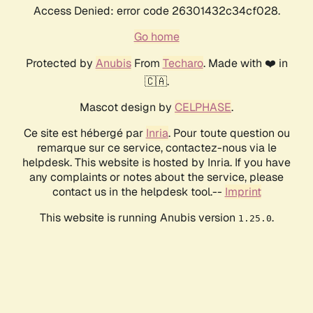
Access Denied: error code 26301432c34cf028.
Go home
Protected by
Anubis
From
Techaro
. Made with ❤️ in
🇨🇦.
Mascot design by
CELPHASE
.
Ce site est hébergé par
Inria
. Pour toute question ou
remarque sur ce service, contactez-nous via le
helpdesk. This website is hosted by Inria. If you have
any complaints or notes about the service, please
contact us in the helpdesk tool.--
Imprint
This website is running Anubis version
.
1.25.0