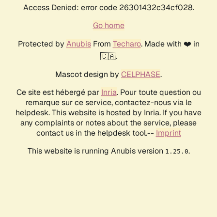
Access Denied: error code 26301432c34cf028.
Go home
Protected by
Anubis
From
Techaro
. Made with ❤️ in
🇨🇦.
Mascot design by
CELPHASE
.
Ce site est hébergé par
Inria
. Pour toute question ou
remarque sur ce service, contactez-nous via le
helpdesk. This website is hosted by Inria. If you have
any complaints or notes about the service, please
contact us in the helpdesk tool.--
Imprint
This website is running Anubis version
.
1.25.0