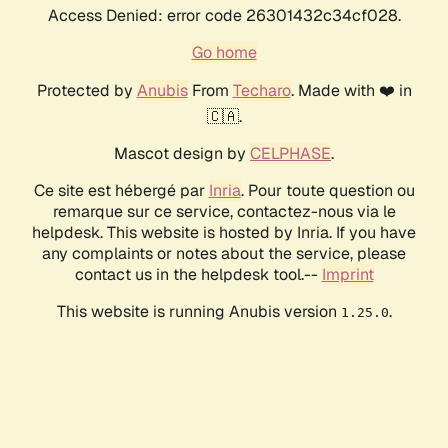
Access Denied: error code 26301432c34cf028.
Go home
Protected by
Anubis
From
Techaro
. Made with ❤️ in
🇨🇦.
Mascot design by
CELPHASE
.
Ce site est hébergé par
Inria
. Pour toute question ou
remarque sur ce service, contactez-nous via le
helpdesk. This website is hosted by Inria. If you have
any complaints or notes about the service, please
contact us in the helpdesk tool.--
Imprint
This website is running Anubis version
.
1.25.0